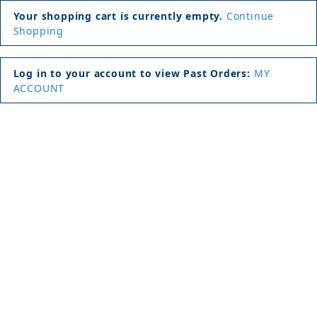
Your shopping cart is currently empty.
Continue
Shopping
Log in to your account to view Past Orders:
MY
ACCOUNT