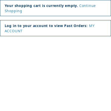
Your shopping cart is currently empty.
Continue
Shopping
Log in to your account to view Past Orders:
MY
ACCOUNT