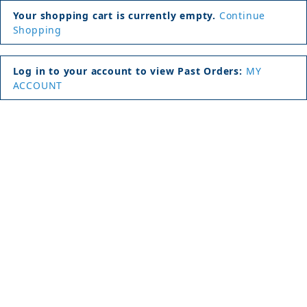
Your shopping cart is currently empty.
Continue
Shopping
Log in to your account to view Past Orders:
MY
ACCOUNT