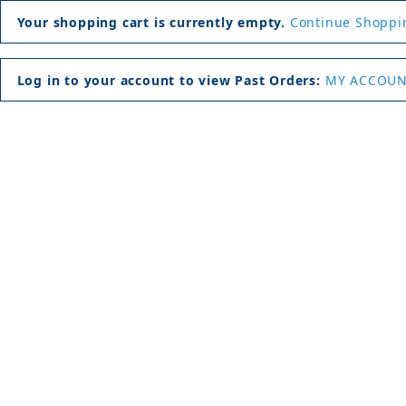
Your shopping cart is currently empty.
Continue Shoppi
Log in to your account to view Past Orders:
MY ACCOU