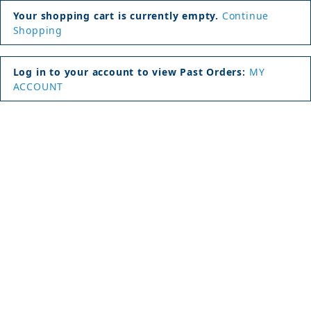
Your shopping cart is currently empty.
Continue
Shopping
Log in to your account to view Past Orders:
MY
ACCOUNT